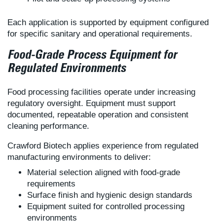
Each application is supported by equipment configured
for specific sanitary and operational requirements.
Food-Grade Process Equipment for
Regulated Environments
Food processing facilities operate under increasing
regulatory oversight. Equipment must support
documented, repeatable operation and consistent
cleaning performance.
Crawford Biotech applies experience from regulated
manufacturing environments to deliver:
Material selection aligned with food-grade
requirements
Surface finish and hygienic design standards
Equipment suited for controlled processing
environments