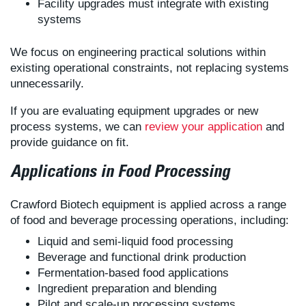
Facility upgrades must integrate with existing
systems
We focus on engineering practical solutions within
existing operational constraints, not replacing systems
unnecessarily.
If you are evaluating equipment upgrades or new
process systems, we can
review your application
and
provide guidance on fit.
Applications in Food Processing
Crawford Biotech equipment is applied across a range
of food and beverage processing operations, including:
Liquid and semi-liquid food processing
Beverage and functional drink production
Fermentation-based food applications
Ingredient preparation and blending
Pilot and scale-up processing systems