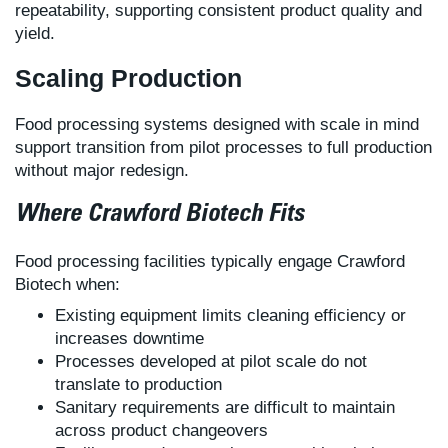
repeatability, supporting consistent product quality and
yield.
Scaling Production
Food processing systems designed with scale in mind
support transition from pilot processes to full production
without major redesign.
Where Crawford Biotech Fits
Food processing facilities typically engage Crawford
Biotech when:
Existing equipment limits cleaning efficiency or
increases downtime
Processes developed at pilot scale do not
translate to production
Sanitary requirements are difficult to maintain
across product changeovers