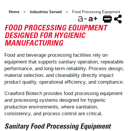
Home
Industries Served
Food Processing Equipment
>
>
FOOD PROCESSING EQUIPMENT
EMAIL
FACEBOOK
TWITTER
DESIGNED FOR HYGIENIC
MANUFACTURING
Food and beverage processing facilities rely on
equipment that supports sanitary operation, repeatable
performance, and long-term reliability. Process design,
material selection, and cleanability directly impact
product quality, operational efficiency, and compliance.
Crawford Biotech provides food processing equipment
and processing systems designed for hygienic
production environments, where sanitation,
consistency, and process control are critical.
Sanitary Food Processing Equipment