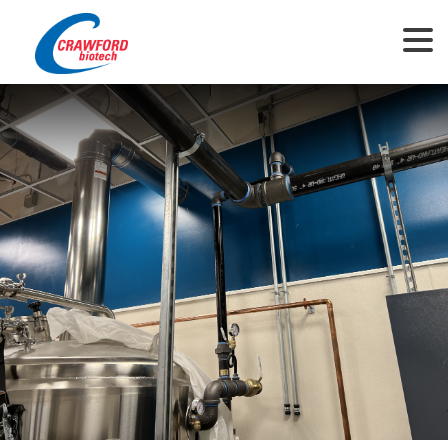
This website uses cookies to ensure you get the best experience on our
website.
View Privacy Policy
Got it!
Allow cookies