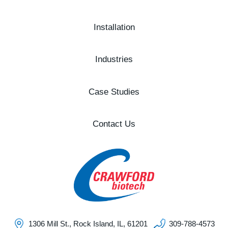
Installation
Industries
Case Studies
Contact Us
1306 Mill St., Rock Island, IL, 61201
309-788-4573