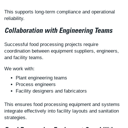
This supports long-term compliance and operational
reliability.
Collaboration with Engineering Teams
Successful food processing projects require
coordination between equipment suppliers, engineers,
and facility teams.
We work with:
Plant engineering teams
Process engineers
Facility designers and fabricators
This ensures food processing equipment and systems
integrate effectively into facility layouts and sanitation
strategies.