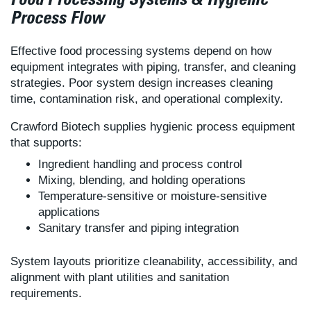
Food Processing Systems & Hygienic
Process Flow
Effective food processing systems depend on how
equipment integrates with piping, transfer, and cleaning
strategies. Poor system design increases cleaning
time, contamination risk, and operational complexity.
Crawford Biotech supplies hygienic process equipment
that supports:
Ingredient handling and process control
Mixing, blending, and holding operations
Temperature-sensitive or moisture-sensitive
applications
Sanitary transfer and piping integration
System layouts prioritize cleanability, accessibility, and
alignment with plant utilities and sanitation
requirements.