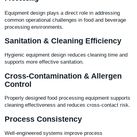
Equipment design plays a direct role in addressing
common operational challenges in food and beverage
processing environments.
Sanitation & Cleaning Efficiency
Hygienic equipment design reduces cleaning time and
supports more effective sanitation.
Cross-Contamination & Allergen
Control
Properly designed food processing equipment supports
cleaning effectiveness and reduces cross-contact risk.
Process Consistency
Well-engineered systems improve process