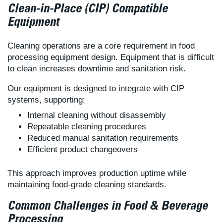
Clean-in-Place (CIP) Compatible
Equipment
Cleaning operations are a core requirement in food
processing equipment design. Equipment that is difficult
to clean increases downtime and sanitation risk.
Our equipment is designed to integrate with CIP
systems, supporting:
Internal cleaning without disassembly
Repeatable cleaning procedures
Reduced manual sanitation requirements
Efficient product changeovers
This approach improves production uptime while
maintaining food-grade cleaning standards.
Common Challenges in Food & Beverage
Processing