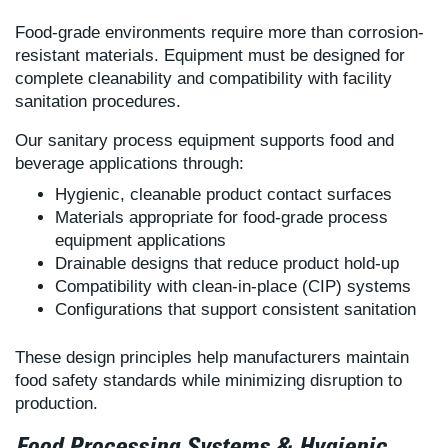
Food-grade environments require more than corrosion-
resistant materials. Equipment must be designed for
complete cleanability and compatibility with facility
sanitation procedures.
Our sanitary process equipment supports food and
beverage applications through:
Hygienic, cleanable product contact surfaces
Materials appropriate for food-grade process
equipment applications
Drainable designs that reduce product hold-up
Compatibility with clean-in-place (CIP) systems
Configurations that support consistent sanitation
These design principles help manufacturers maintain
food safety standards while minimizing disruption to
production.