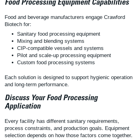
Food Processing Equipment Capabilities
Food and beverage manufacturers engage Crawford
Biotech for:
Sanitary food processing equipment
Mixing and blending systems
CIP-compatible vessels and systems
Pilot and scale-up processing equipment
Custom food processing systems
Each solution is designed to support hygienic operation
and long-term performance.
Discuss Your Food Processing
Application
Every facility has different sanitary requirements,
process constraints, and production goals. Equipment
selection depends on how those factors come together.