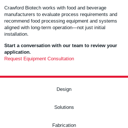
Crawford Biotech works with food and beverage
manufacturers to evaluate process requirements and
recommend food processing equipment and systems
aligned with long-term operation—not just initial
installation.
Start a conversation with our team to review your
application.
Request Equipment Consultation
Design
Solutions
Fabrication