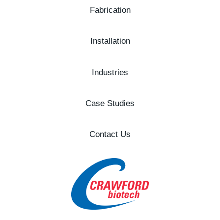
Fabrication
Installation
Industries
Case Studies
Contact Us