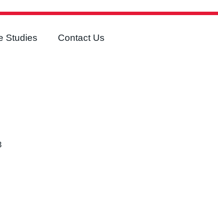
 Studies
Contact Us
3