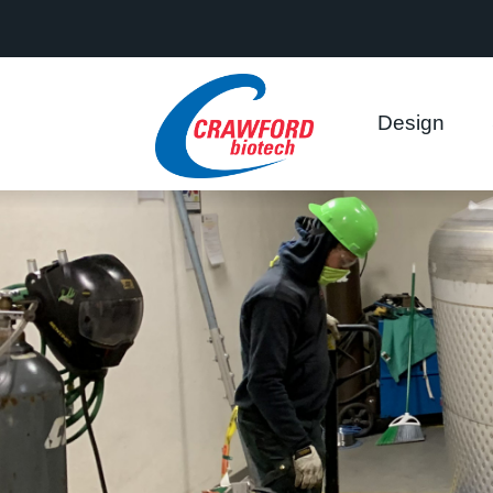
This website uses cookies to ensure you get the best experience on
Got it!
Allow cookies
Design