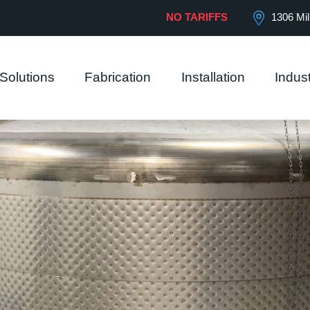
 our website.
View Privacy Policy
NO TARIFFS
1306 Mil
Solutions
Fabrication
Installation
Indust