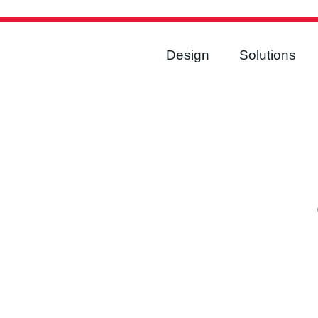
Design
Solutions