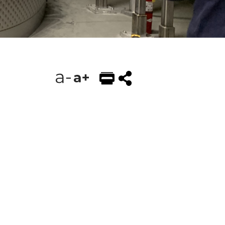
EMAIL
FACEBOOK
TWITTER