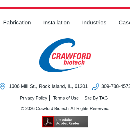
Fabrication
Installation
Industries
Case
1306 Mill St., Rock Island, IL, 61201
309-788-457
Privacy Policy
Terms of Use
Site By TAG
© 2026 Crawford Biotech. All Rights Reserved.