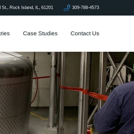
l St., Rock Island, IL, 61201
309-788-4573
ries
Case Studies
Contact Us