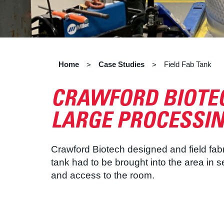
Home
Case Studies
Field Fab Tank
>
>
CRAWFORD BIOTEC
LARGE PROCESSIN
Crawford Biotech designed and field fabr
tank had to be brought into the area in 
and access to the room.