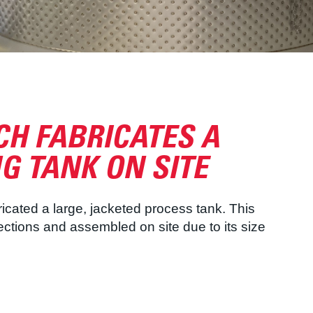
H FABRICATES A
G TANK ON SITE
icated a large, jacketed process tank. This
sections and assembled on site due to its size