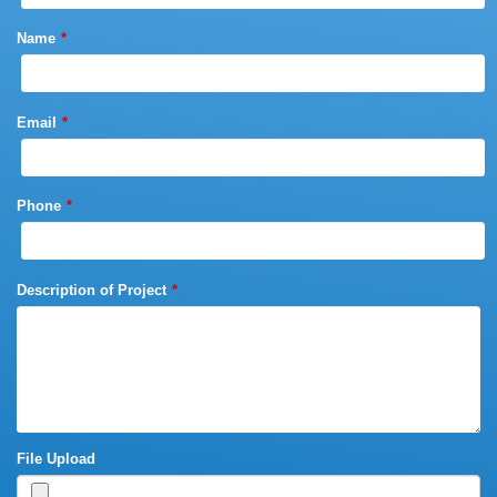
Name
Email
Phone
Description of Project
File Upload