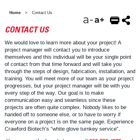
Home
Contact Us
>
CONTACT US
EMAIL
FACEBOOK
TWITTER
We would love to learn more about your project! A
project manager will contact you to introduce
themselves and this individual will be your single point
of contact from that time forward and will take you
through the steps of design, fabrication, installation, and
training. You will meet more of our team as your project
progresses, but your project manager will be with you
every step of the way. Our goal is to make
communication easy and seamless since these
projects are often quite complex. Nobody likes to be
handed off to someone else, or to have to worry if
everyone on a project is on the same page. Experience
Crawford Biotech’s “white glove turnkey service”.