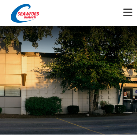
This website uses cookies to ensure you get the best experience on our
website.
View Privacy Policy
Got it!
Allow cookies