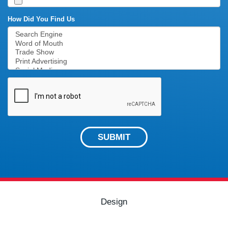
How Did You Find Us
SUBMIT
Design