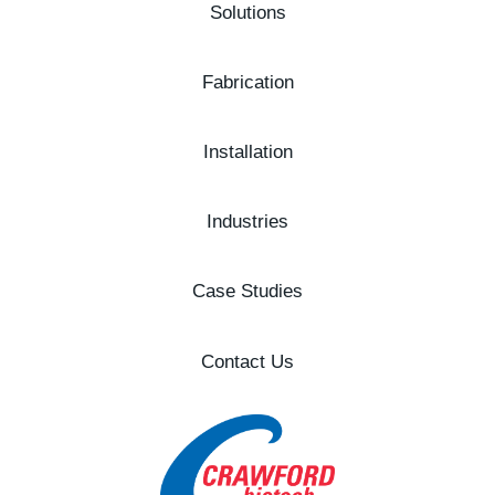
Solutions
Fabrication
Installation
Industries
Case Studies
Contact Us