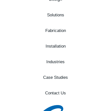
Solutions
Fabrication
Installation
Industries
Case Studies
Contact Us