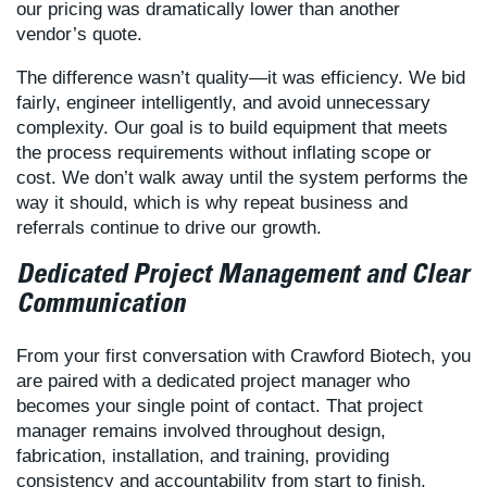
our pricing was dramatically lower than another
vendor’s quote.
The difference wasn’t quality—it was efficiency. We bid
fairly, engineer intelligently, and avoid unnecessary
complexity. Our goal is to build equipment that meets
the process requirements without inflating scope or
cost. We don’t walk away until the system performs the
way it should, which is why repeat business and
referrals continue to drive our growth.
Dedicated Project Management and Clear
Communication
From your first conversation with Crawford Biotech, you
are paired with a dedicated project manager who
becomes your single point of contact. That project
manager remains involved throughout design,
fabrication, installation, and training, providing
consistency and accountability from start to finish.