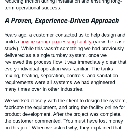
reducing friction during installation and ensuring long-
term operational success.
A Proven, Experience-Driven Approach
Years ago, a customer contacted us to help design and
build a
bovine serum processing facility
(view the case
study). While this wasn’t something we had previously
delivered as a single turnkey system, once we
reviewed the process flow it was immediately clear that
every individual operation was familiar. The tanks,
mixing, heating, separation, controls, and sanitation
requirements were all systems we had engineered
many times over in other industries.
We worked closely with the client to design the system,
fabricate the equipment, and bring the facility online for
product development. After the project was complete,
the customer commented, “You must have lost money
on this job.” When we asked why, they explained that