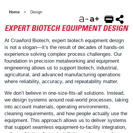
Home
Design
>
EXPERT BIOTECH EQUIPMENT DESIGN
EMAIL
FACEBOOK
TWITTER
At Crawford Biotech, expert biotech equipment design
is not a slogan—it’s the result of decades of hands-on
experience solving complex process challenges. Our
foundation in precision metalworking and equipment
engineering allows us to support biotech, industrial,
agricultural, and advanced manufacturing operations
where reliability, accuracy, and repeatability matter.
We don’t believe in one-size-fits-all solutions. Instead,
we design systems around real-world processes, taking
into account materials, operating environments,
cleaning requirements, and how people actually use the
equipment. This approach allows us to deliver systems
that support seamless equipment-to-facility integration,