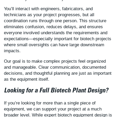
You’ll interact with engineers, fabricators, and
technicians as your project progresses, but all
coordination runs through one person. This structure
eliminates confusion, reduces delays, and ensures
everyone involved understands the requirements and
expectations—especially important for biotech projects
where small oversights can have large downstream
impacts.
Our goal is to make complex projects feel organized
and manageable. Clear communication, documented
decisions, and thoughtful planning are just as important
as the equipment itself.
Looking for a Full Biotech Plant Design?
If you’re looking for more than a single piece of
equipment, we can support your project at a much
broader level. While expert biotech equipment design is