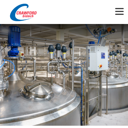
This website uses cookies to ensure you get the best experience on our
website.
View Privacy Policy
Got it!
Allow cookies