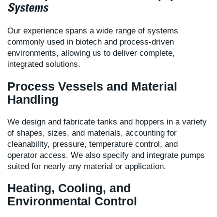
Systems
Our experience spans a wide range of systems
commonly used in biotech and process-driven
environments, allowing us to deliver complete,
integrated solutions.
Process Vessels and Material
Handling
We design and fabricate tanks and hoppers in a variety
of shapes, sizes, and materials, accounting for
cleanability, pressure, temperature control, and
operator access. We also specify and integrate pumps
suited for nearly any material or application.
Heating, Cooling, and
Environmental Control