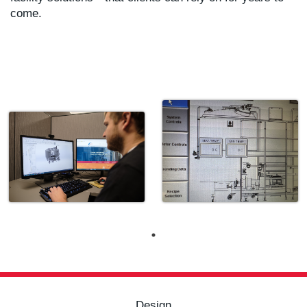
come.
Design