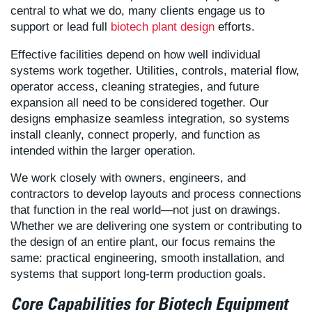
central to what we do, many clients engage us to
support or lead full
biotech plant design
efforts.
Effective facilities depend on how well individual
systems work together. Utilities, controls, material flow,
operator access, cleaning strategies, and future
expansion all need to be considered together. Our
designs emphasize seamless integration, so systems
install cleanly, connect properly, and function as
intended within the larger operation.
We work closely with owners, engineers, and
contractors to develop layouts and process connections
that function in the real world—not just on drawings.
Whether we are delivering one system or contributing to
the design of an entire plant, our focus remains the
same: practical engineering, smooth installation, and
systems that support long-term production goals.
Core Capabilities for Biotech Equipment