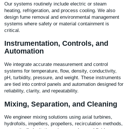
Our systems routinely include electric or steam
heating, refrigeration, and process cooling. We also
design fume removal and environmental management
systems where safety or material containment is
critical.
Instrumentation, Controls, and
Automation
We integrate accurate measurement and control
systems for temperature, flow, density, conductivity,
pH, turbidity, pressure, and weight. These instruments
are tied into control panels and automation designed for
reliability, clarity, and repeatability.
Mixing, Separation, and Cleaning
We engineer mixing solutions using axial turbines,
hydrofoils, impellers, propellers, recirculation methods,