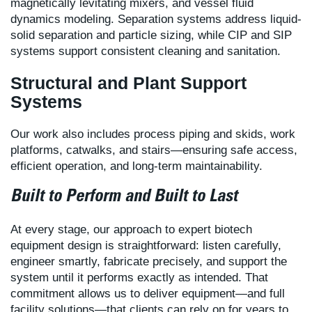
magnetically levitating mixers, and vessel fluid
dynamics modeling. Separation systems address liquid-
solid separation and particle sizing, while CIP and SIP
systems support consistent cleaning and sanitation.
Structural and Plant Support
Systems
Our work also includes process piping and skids, work
platforms, catwalks, and stairs—ensuring safe access,
efficient operation, and long-term maintainability.
Built to Perform and Built to Last
At every stage, our approach to expert biotech
equipment design is straightforward: listen carefully,
engineer smartly, fabricate precisely, and support the
system until it performs exactly as intended. That
commitment allows us to deliver equipment—and full
facility solutions—that clients can rely on for years to