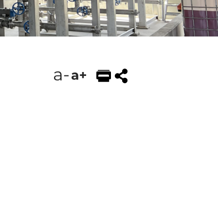
EMAIL
FACEBOOK
TWITTER