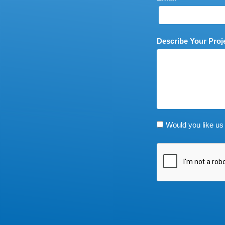
Describe Your Proj
Would you like us 