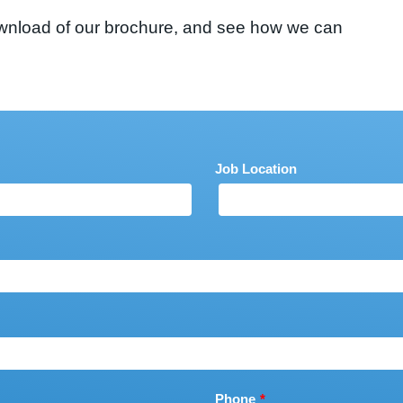
 download of our brochure, and see how we can
Job Location
Phone