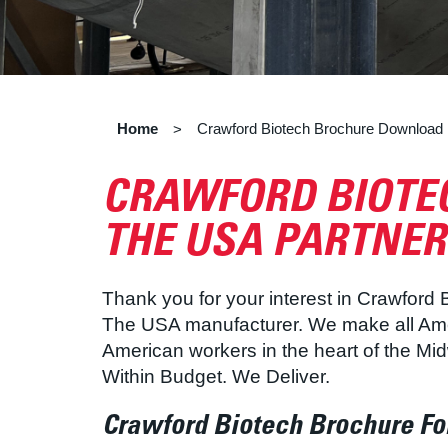
Home
Crawford Biotech Brochure Download
>
CRAWFORD BIOTEC
THE USA PARTNER
Thank you for your interest in Crawford
The USA manufacturer. We make all Amer
American workers in the heart of the Mi
Within Budget. We Deliver.
Crawford Biotech Brochure F