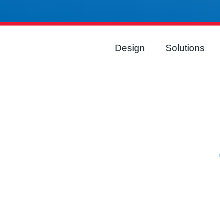
Design
Solutions