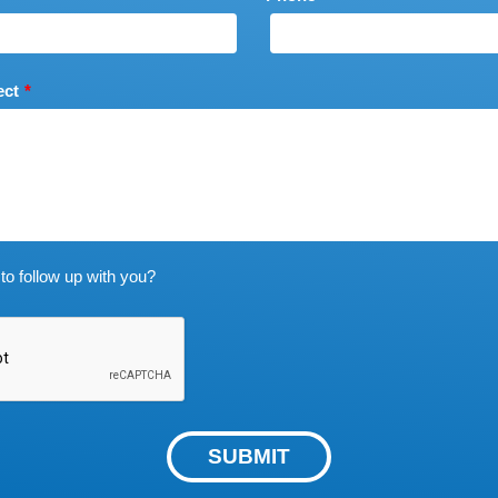
ect
to follow up with you?
SUBMIT