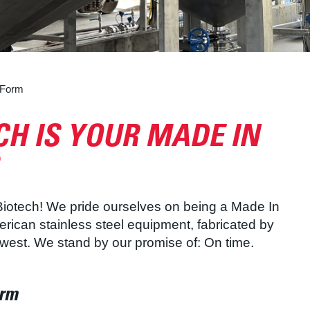
 Form
H IS YOUR MADE IN
 Biotech! We pride ourselves on being a Made In
ican stainless steel equipment, fabricated by
dwest. We stand by our promise of: On time.
orm