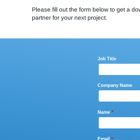
Please fill out the form below to get a
partner for your next project.
Leave
Job Title
this
field
blank
Company Name
Name
Email