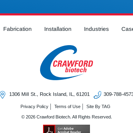
Fabrication
Installation
Industries
Case
1306 Mill St., Rock Island, IL, 61201
309-788-457
Privacy Policy
Terms of Use
Site By TAG
© 2026 Crawford Biotech. All Rights Reserved.