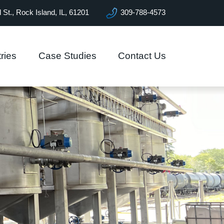
l St., Rock Island, IL, 61201
309-788-4573
ries
Case Studies
Contact Us