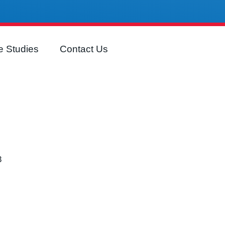
 Studies
Contact Us
3