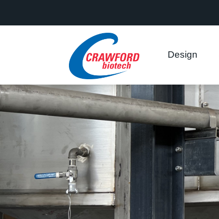
This website uses cookies to ensure you get the best experience on
Got it!
Allow cookies
Design