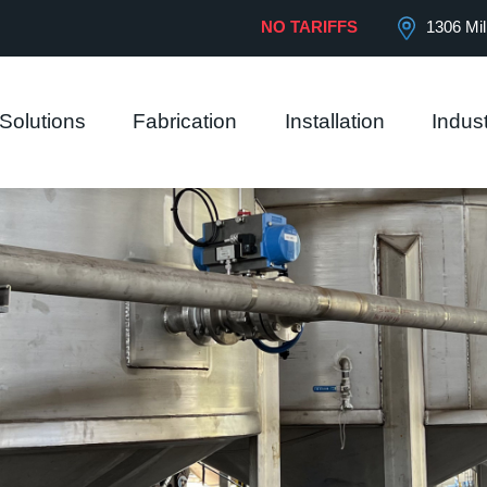
 our website.
View Privacy Policy
NO TARIFFS
1306 Mil
Solutions
Fabrication
Installation
Indust